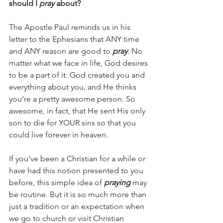
should I 
pray 
about?
The Apostle Paul reminds us in his 
letter to the Ephesians that ANY time 
and ANY reason are good to 
pray
. No 
matter what we face in life, God desires 
to be a part of it. God created you and 
everything about you, and He thinks 
you’re a pretty awesome person. So 
awesome, in fact, that He sent His only 
son to die for YOUR sins so that you 
could live forever in heaven.
If you’ve been a Christian for a while or 
have had this notion presented to you 
before, this simple idea of 
praying 
may 
be routine. But it is so much more than 
just a tradition or an expectation when 
we go to church or visit Christian 