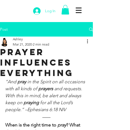
Log In
Post
Ashley
Mar 21, 2020
2 min read
Prayer
Influences
Everything
“And 
pray 
in the Spirit on all occasions 
with all kinds of 
prayers 
and requests. 
With this in mind, be alert and always 
keep on 
praying 
for all the Lord’s 
people.” –Ephesians 6:18 NIV
When is the right time to 
pray
? What 