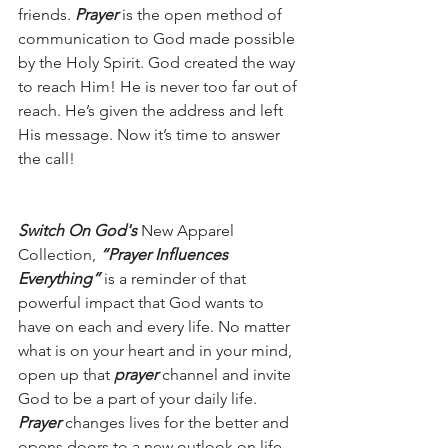
friends. 
Prayer 
is the open method of 
communication to God made possible 
by the Holy Spirit. God created the way 
to reach Him! He is never too far out of 
reach. He’s given the address and left 
His message. Now it’s time to answer 
the call!
Switch On God's
 New Apparel 
Collection, 
“Prayer Influences 
Everything” 
i
s a reminder of that 
powerful impact that God wants to 
have on each and every life. No matter 
what is on your heart and in your mind, 
open up that 
prayer 
channel and invite 
God to be a part of your daily life. 
Prayer
 changes lives for the better and 
opens doors to a new outlook on life.