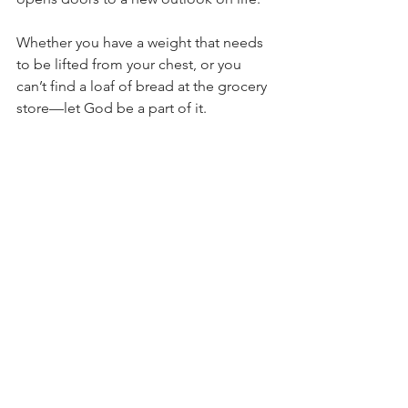
Whether you have a weight that needs 
to be lifted from your chest, or you 
can’t find a loaf of bread at the grocery 
store—let God be a part of it.