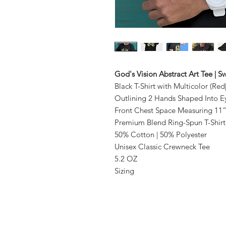
God's Vision Abstract Art Tee | 
Black T-Shirt with Multicolor (Re
Outlining 2 Hands Shaped Into E
Front Chest Space Measuring 11”
Premium Blend Ring-Spun T-Shirt
50% Cotton | 50% Polyester
Unisex Classic Crewneck Tee
5.2 OZ
Sizing