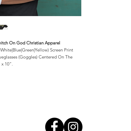
2XL 50"- 53"
Low Heat, Tumble
3XL 54"- 57"
Avoid Exposing To
Switch On God Christian Apparel
d|White|Blue|Green|Yellow) Screen Print
yeglasses (Goggles) Centered On The
 x 10”.