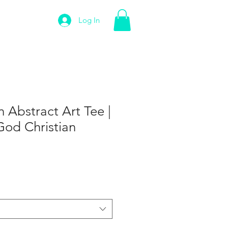
Log In
n Abstract Art Tee |
God Christian
e