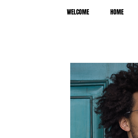
WELCOME
HOME