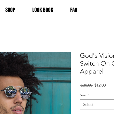
SHOP
LOOK BOOK
FAQ
God's Visio
Switch On 
Apparel
Regular
Sale
 $30.00 
$12.00
Price
Pric
Size
*
Select